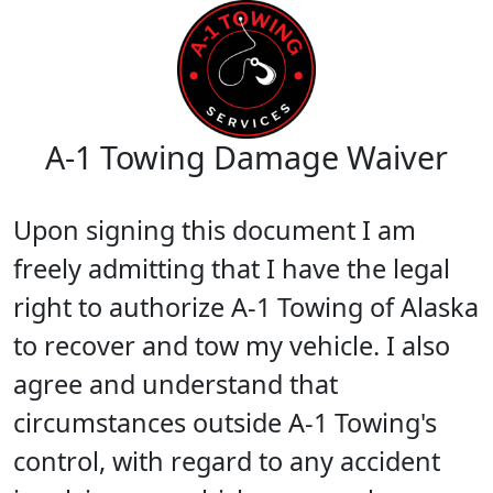
A-1 Towing Damage Waiver
Upon signing this document I am
freely admitting that I have the legal
right to authorize A-1 Towing of Alaska
to recover and tow my vehicle. I also
agree and understand that
circumstances outside A-1 Towing's
control, with regard to any accident