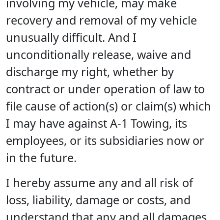
involving my vehicle, may make
recovery and removal of my vehicle
unusually difficult. And I
unconditionally release, waive and
discharge my right, whether by
contract or under operation of law to
file cause of action(s) or claim(s) which
I may have against A-1 Towing, its
employees, or its subsidiaries now or
in the future.
I hereby assume any and all risk of
loss, liability, damage or costs, and
understand that any and all damages