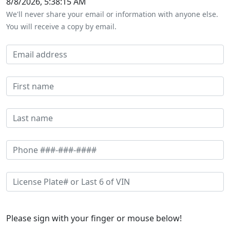
8/8/2026, 5:38:15 AM
We'll never share your email or information with anyone else.
You will receive a copy by email.
Please sign with your finger or mouse below!