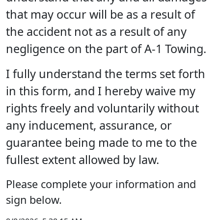
that may occur will be as a result of
the accident not as a result of any
negligence on the part of A-1 Towing.
I fully understand the terms set forth
in this form, and I hereby waive my
rights freely and voluntarily without
any inducement, assurance, or
guarantee being made to me to the
fullest extent allowed by law.
Please complete your information and
sign below.